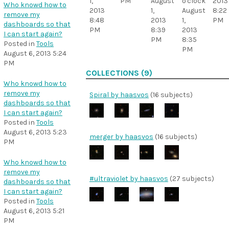
1,
PM
August
o'clock
2013
Who knowd how to
2013
1,
August
8:22
remove my
8:48
2013
1,
PM
dashboards so that
PM
8:39
2013
I can start again?
PM
8:35
Posted in
Tools
PM
August 6, 2013 5:24
PM
COLLECTIONS (9)
Who knowd how to
remove my
Spiral by haasvos
(16 subjects)
dashboards so that
I can start again?
Posted in
Tools
August 6, 2013 5:23
merger by haasvos
(16 subjects)
PM
Who knowd how to
remove my
#ultraviolet by haasvos
(27 subjects)
dashboards so that
I can start again?
Posted in
Tools
August 6, 2013 5:21
PM