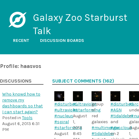
Galaxy Zoo Starburst
Talk
RECENT
DISCUSSION BOARDS
Profile: haasvos
DISCUSSIONS
SUBJECT COMMENTS (162)
Who knowd how to
remove my
#disturbed
#ultraviolet
group
#disturbed
#arc
dashboards so that
#ultraviolet
#starforming
of
#AGN
unde
I can start again?
#nucleus
August
red
#tidaldebri
r
#nu
Posted in
Tools
#spiral
1,
galaxies
and
gala
August 6, 2013 6:31
#starforming
2013
#multimerger
#gascloud
Augu
PM
August
8:45
#tidaldebri
on 2
1,