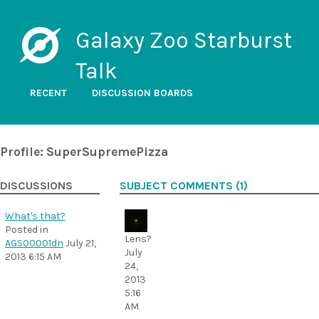
Galaxy Zoo Starburst
Talk
RECENT
DISCUSSION BOARDS
Profile: SuperSupremePizza
DISCUSSIONS
SUBJECT COMMENTS (1)
What's that?
Posted in
Lens?
AGS00001dn
July 21,
July
2013 6:15 AM
24,
2013
5:16
AM