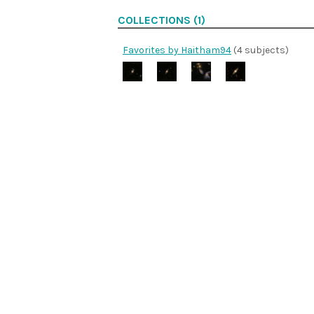
COLLECTIONS (1)
Favorites by Haitham94
(4 subjects)