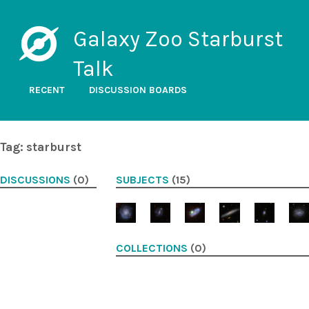
Galaxy Zoo Starburst
Talk
RECENT
DISCUSSION BOARDS
Tag: starburst
DISCUSSIONS
(0)
SUBJECTS
(15)
COLLECTIONS
(0)