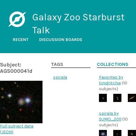
Galaxy Zoo Starburst
Talk
RECENT
DISCUSSION BOARDS
Subject:
TAGS
COLLECTIONS
AGS000041d
spirala
Favorites by
timdritchie
(10
subjects)
spirala by
SUMO_2011
(10
subjects)
Full subject data
(
JSON
)