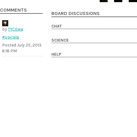
COMMENTS
BOARD DISCUSSIONS
CHAT
by
TYCEwa
#spirala
SCIENCE
Posted
July 25, 2013
6:18 PM
HELP